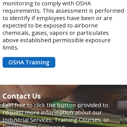
monitoring to comply with OSHA
requirements. This assessment is performed
to identify if employees have been or are
expected to be exposed to airborne
chemicals, gases, vapors or particulates
above established permissible exposure
limits.
OSHA Training
Contact Us
Feel free to click the button provided to
request more information about our
Industrial Services, Training Courses, or