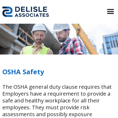
OSHA Safety
The OSHA general duty clause requires that
Employers have a requirement to provide a
safe and healthy workplace for all their
employees. They must provide risk
assessments and possibly exposure