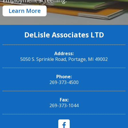
Employment Screening.
Learn More
DeLisle Associates LTD
Address:
5050 S. Sprinkle Road, Portage, MI 49002
Phone:
269-373-4500
Fax:
269-373-1044