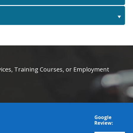
rvices, Training Courses, or Employment
Google
Review: