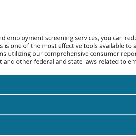
and employment screening services, you can redu
s one of the most effective tools available to a
ons utilizing our comprehensive consumer repor
ct and other federal and state laws related to 