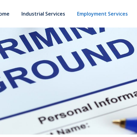
ome
Industrial Services
Employment Services