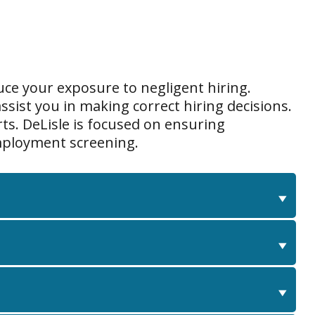
ce your exposure to negligent hiring.
ssist you in making correct hiring decisions.
ts. DeLisle is focused on ensuring
employment screening.