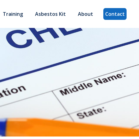
Training
Asbestos Kit
About
Contact