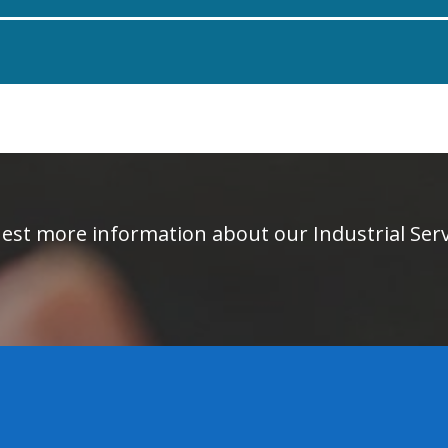
equest more information about our Industrial Se