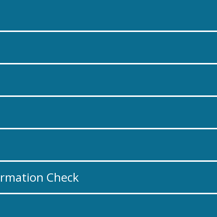
ormation Check