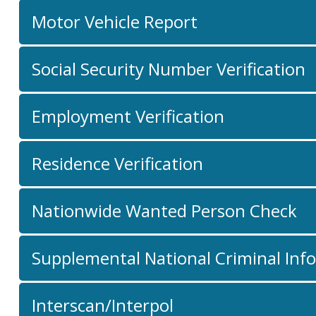
Motor Vehicle Report
Social Security Number Verification
Employment Verification
Residence Verification
Nationwide Wanted Person Check
Supplemental National Criminal Inf
Interscan/Interpol