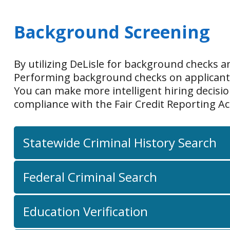
Background Screening
By utilizing DeLisle for background checks 
Performing background checks on applicants i
You can make more intelligent hiring decisi
compliance with the Fair Credit Reporting A
Statewide Criminal History Search
Federal Criminal Search
Education Verification