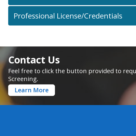
Professional License/Credentials
Contact Us
Feel free to click the button provided to r
Screening.
Learn More