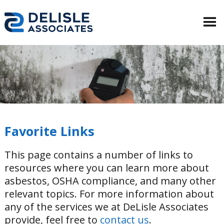
Favorite Links
This page contains a number of links to
resources where you can learn more about
asbestos, OSHA compliance, and many other
relevant topics. For more information about
any of the services we at DeLisle Associates
provide, feel free to
contact us
.