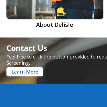
About Delisle
Contact Us
Feel free to click the button provided to r
Screening.
Learn More