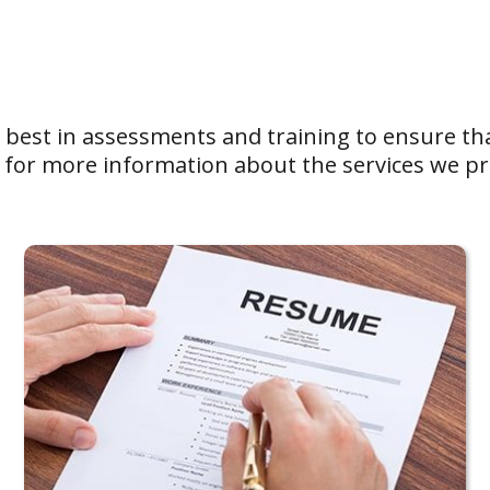
e best in assessments and training to ensure tha
for more information about the services we pr