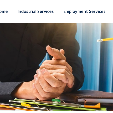
ome
Industrial Services
Employment Services