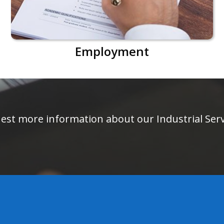
Employment
equest more information about our Industrial Se