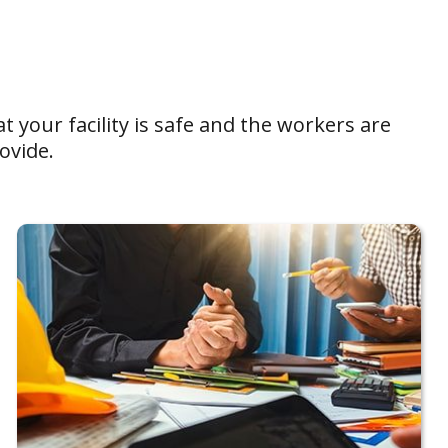
t your facility is safe and the workers are
ovide.