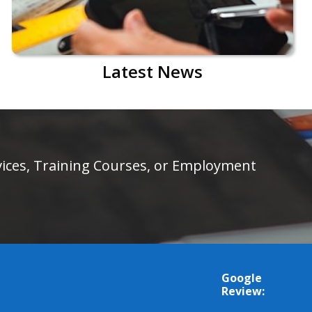
Latest News
rvices, Training Courses, or Employment
Google
Review: