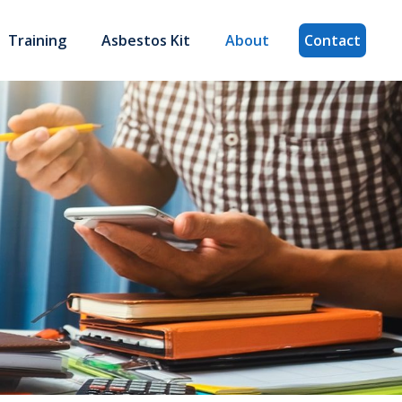
Training
Asbestos Kit
About
Contact