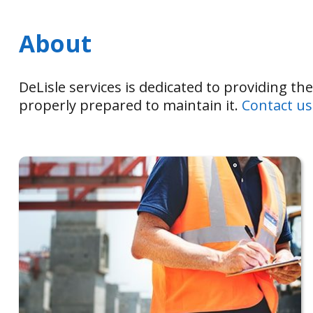
About
DeLisle services is dedicated to providing th
properly prepared to maintain it.
Contact us