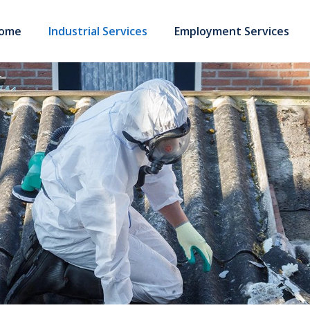
ome
Industrial Services
Employment Services