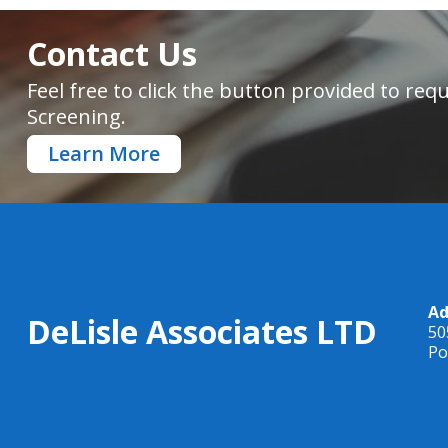
Contact Us
Feel free to click the button provided to r
Screening.
Learn More
Ad
DeLisle Associates LTD
50
Po