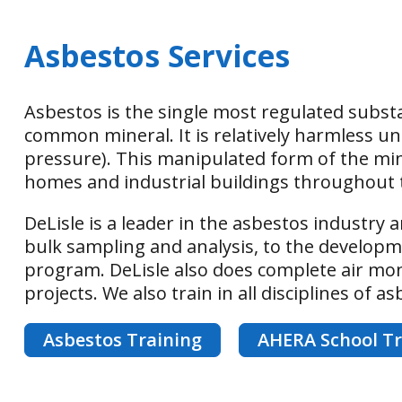
Asbestos Services
Asbestos is the single most regulated substa
common mineral. It is relatively harmless un
pressure). This manipulated form of the mine
homes and industrial buildings throughout 
DeLisle is a leader in the asbestos industry a
bulk sampling and analysis, to the develo
program. DeLisle also does complete air moni
projects. We also train in all disciplines of a
Asbestos Training
AHERA School Tr