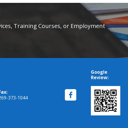
rvices, Training Courses, or Employment
Google
Review:
Fax:
269-373-1044