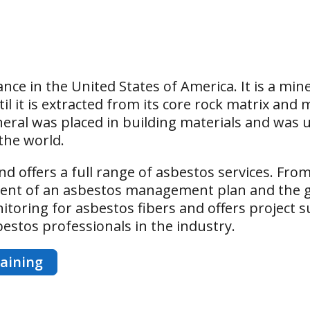
nce in the United States of America. It is a min
til it is extracted from its core rock matrix an
ral was placed in building materials and was us
the world.
nd offers a full range of asbestos services. From 
pment of an asbestos management plan and the 
toring for asbestos fibers and offers project s
sbestos professionals in the industry.
aining