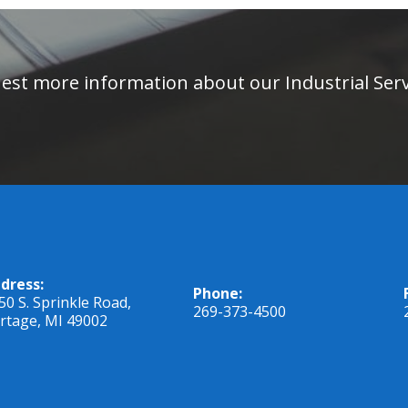
equest more information about our Industrial Se
dress:
Phone:
50 S. Sprinkle Road,
269-373-4500
rtage, MI 49002