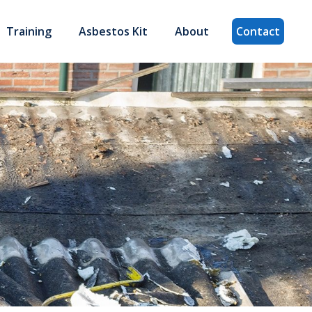
Training
Asbestos Kit
About
Contact