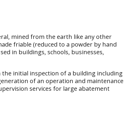
eral, mined from the earth like any other
d made friable (reduced to a powder by hand
ed in buildings, schools, businesses,
the initial inspection of a building including
generation of an operation and maintenance
upervision services for large abatement