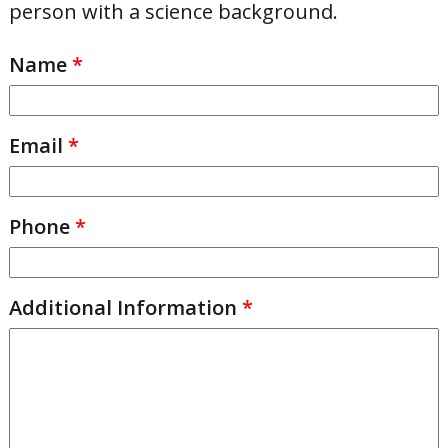
person with a science background.
Name
*
Email
*
Phone
*
Additional Information
*