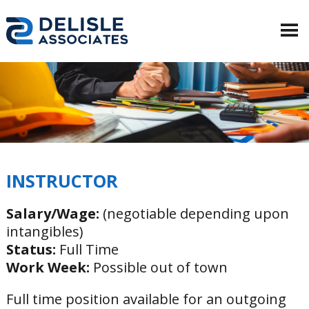
INSTRUCTOR
Salary/Wage:
(negotiable depending upon
intangibles)
Status:
Full Time
Work Week:
Possible out of town
Full time position available for an outgoing