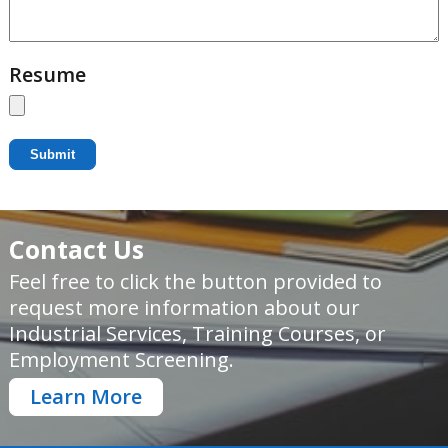
Resume
Submit
Contact Us
Feel free to click the button provided to
request more information about our
Industrial Services, Training Courses, or
Employment Screening.
Learn More