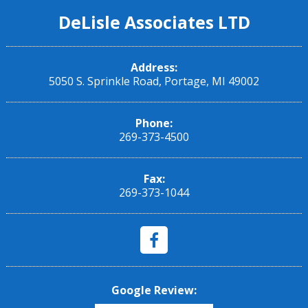
DeLisle Associates LTD
Address:
5050 S. Sprinkle Road, Portage, MI 49002
Phone:
269-373-4500
Fax:
269-373-1044
Google Review: